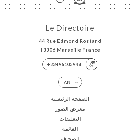
Le Directoire
44 Rue Edmond Rostand
13006 Marseille France
+33496103948
AR
الصفحة الرئيسية
معرض الصور
التعليقات
القائمة
الصحافة