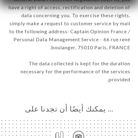
have a right of access, rectification and deletion of
data concerning you. To exercise these rights,
simply make a request to customer service by mail
to the following address: Captain Opinion France /
Personal Data Management Service - 66 rue rené
boulanger, 75010 Paris, FRANCE.
The data collected is kept for the duration
necessary for the performance of the services
provided.
… يمكنك أيضًا أن تجدنا على